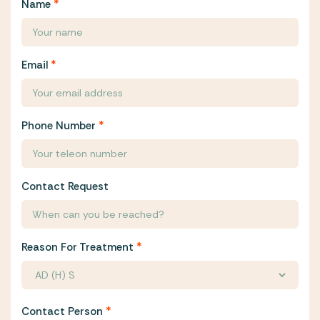
Name
*
Email
*
Phone Number
*
Contact Request
Reason For Treatment
*
Contact Person
*