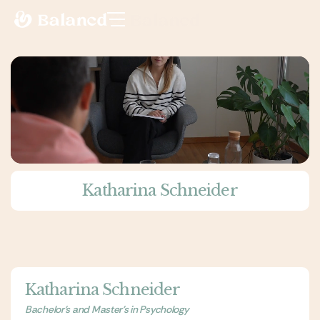
Katharina Schneider
Katharina Schneider
Bachelor's and Master's in Psychology