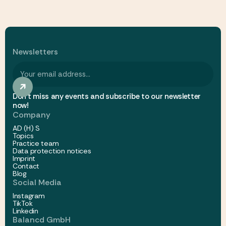
Newsletters
Don't miss any events and subscribe to our newsletter
now!
Company
AD (H) S
Topics
Practice team
Data protection notices
Imprint
Contact
Blog
Social Media
Instagram
TikTok
Linkedin
Balancd GmbH