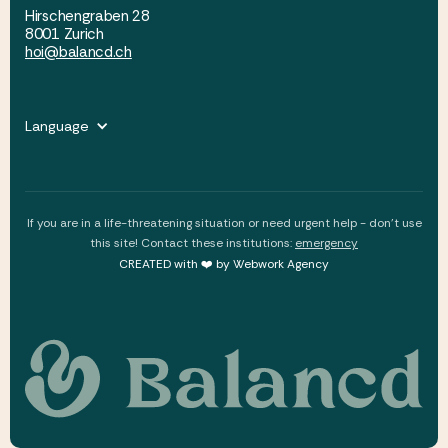
Hirschengraben 28
8001 Zurich
hoi@balancd.ch
Language
If you are in a life-threatening situation or need urgent help - don't use
this site! Contact these institutions:
emergency
CREATED with ❤️ by Webwork Agency