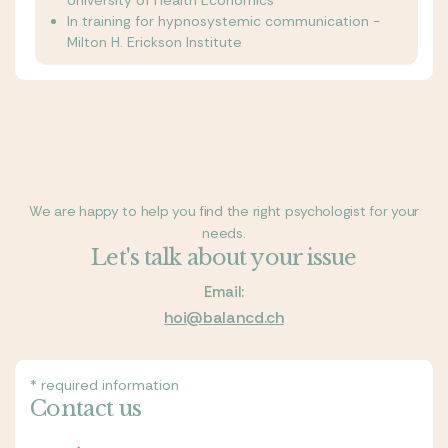
University of Health Economics
In training for hypnosystemic communication -
Milton H. Erickson Institute
We are happy to help you find the right psychologist for your
needs.
Let's talk about your issue
Email:
hoi@balancd.ch
* required information
Contact us