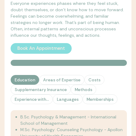
Everyone experiences phases where they feel stuck,
doubt themselves, or don't know how to move forward.
Feelings can become overwhelming, and familiar
strategies no longer work. That's part of being human.
Often, internal patterns and unconscious processes
influence our thoughts, feelings, and actions.
Book An Appointment
Book An Appointment
Education
Areas of Expertise
Costs
Supplementary Insurance
Methods
Experience with...
Languages
Memberships
B.Sc. Psychology & Management - International
School of Management
M.Sc. Psychology: Counseling Psychology - Apollon