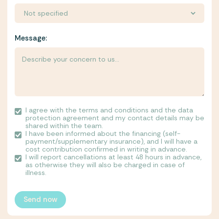
Message:
I agree with the terms and conditions and the data
protection agreement and my contact details may be
shared within the team.
I have been informed about the financing (self-
payment/supplementary insurance), and I will have a
cost contribution confirmed in writing in advance.
I will report cancellations at least 48 hours in advance,
as otherwise they will also be charged in case of
illness.